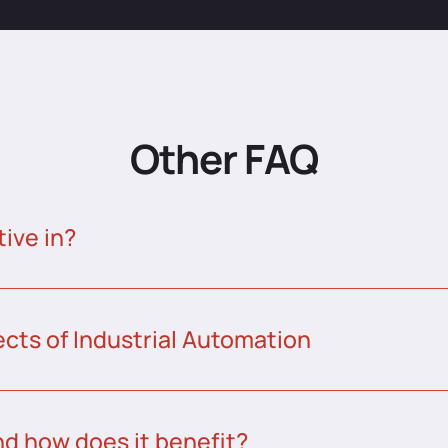
Other FAQ
tive in?
ects of Industrial Automation
nd how does it benefit?