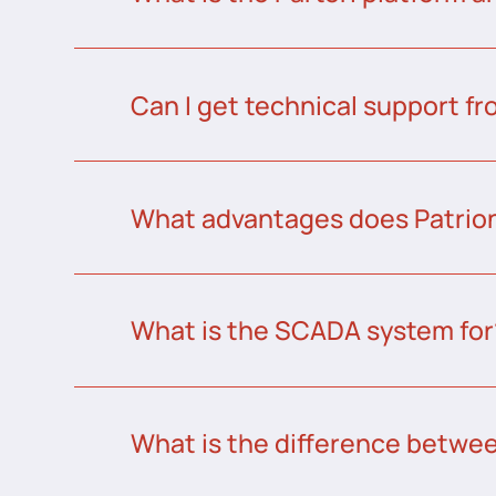
Can I get technical support fr
What advantages does Patrion
What is the SCADA system for
What is the difference betw