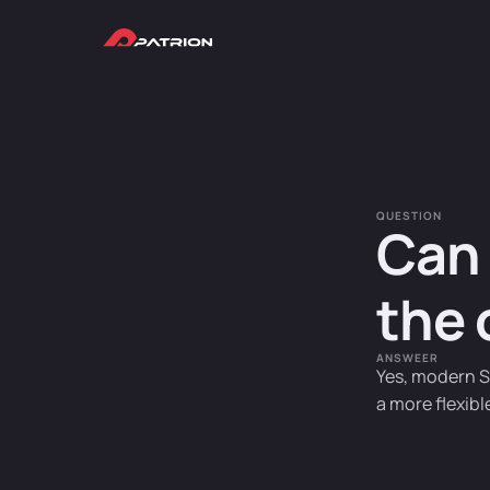
QUESTION
Can 
the 
ANSWEER
Yes, modern S
a more flexibl