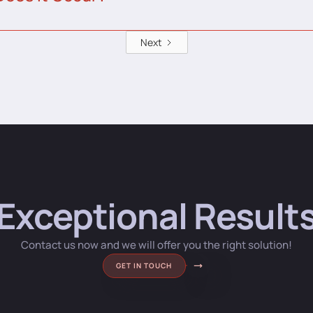
Next
Exceptional Result
Contact us now and we will offer you the right solution!
GET IN TOUCH