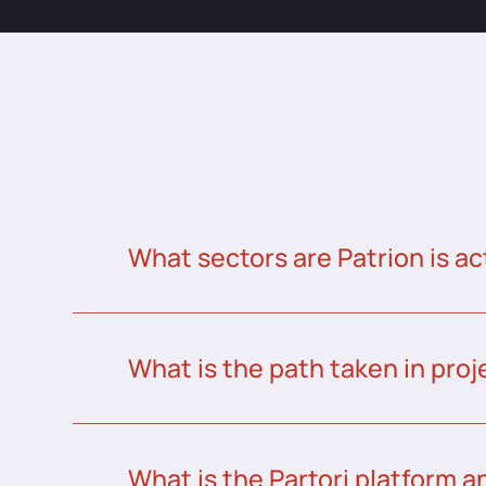
What sectors are Patrion is ac
What is the path taken in proj
What is the Partori platform a