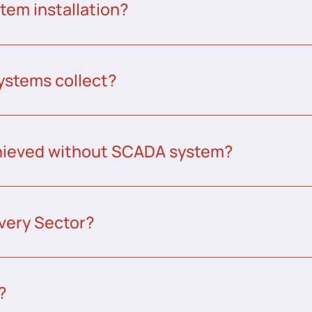
tem installation?
ystems collect?
chieved without SCADA system?
very Sector?
?