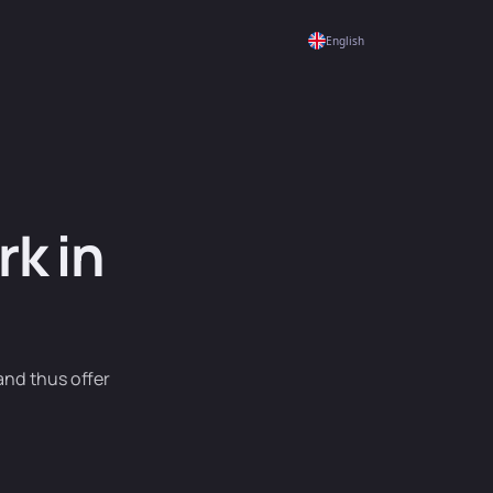
English
k in
and thus offer