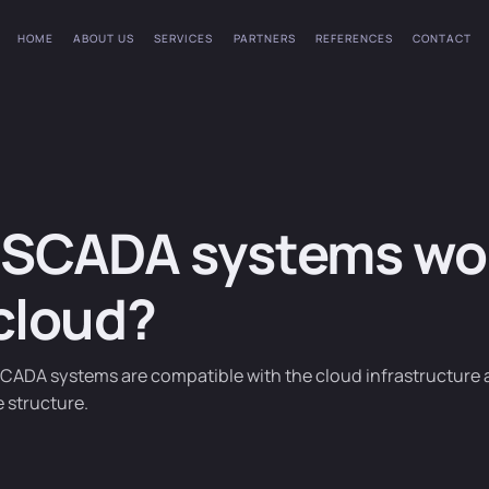
HOME
ABOUT US
SERVICES
PARTNERS
REFERENCES
CONTACT
SCADA systems wor
cloud?
CADA systems are compatible with the cloud infrastructure 
e structure.