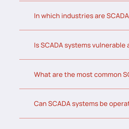
In which industries are SCAD
Is SCADA systems vulnerable 
What are the most common S
Can SCADA systems be operat