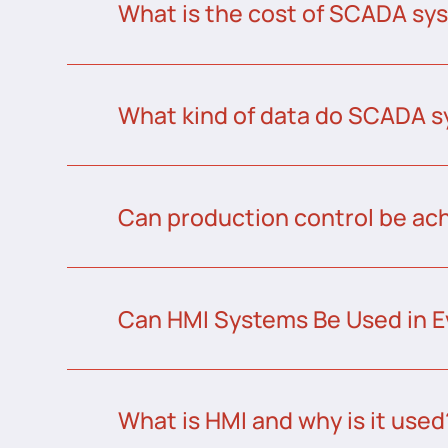
What is the cost of SCADA sys
What kind of data do SCADA s
Can production control be a
Can HMI Systems Be Used in E
What is HMI and why is it used