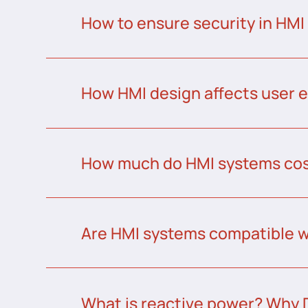
How to ensure security in HMI
How HMI design affects user 
How much do HMI systems co
Are HMI systems compatible w
What is reactive power? Why 