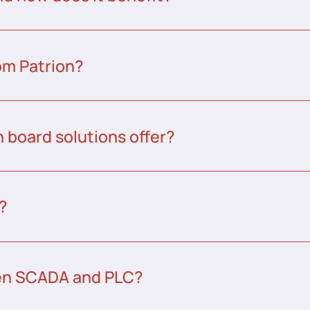
om Patrion?
 board solutions offer?
?
een SCADA and PLC?