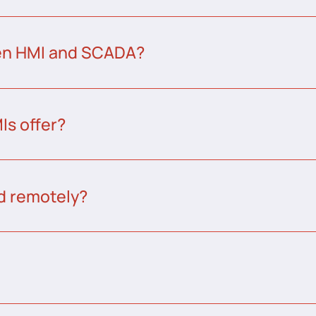
een HMI and SCADA?
s offer?
d remotely?