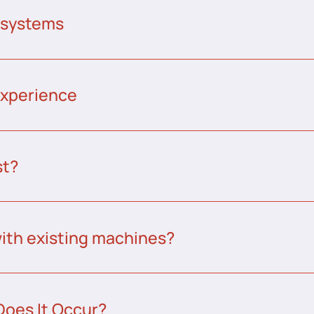
 systems
experience
st?
ith existing machines?
Does It Occur?