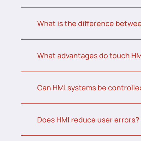
What is the difference betw
What advantages do touch HMI
Can HMI systems be controlle
Does HMI reduce user errors?