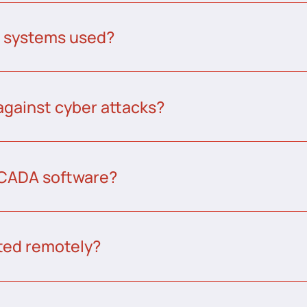
A systems used?
against cyber attacks?
CADA software?
ed remotely?