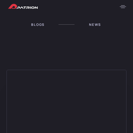
BLOGS
NEWS