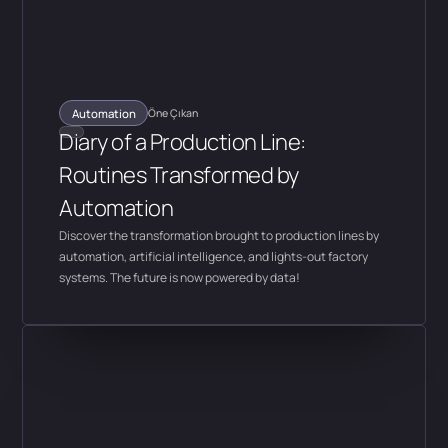
Automation
Öne Çıkan
Diary of a Production Line:
Routines Transformed by
Automation
Discover the transformation brought to production lines by
automation, artificial intelligence, and lights-out factory
systems. The future is now powered by data!