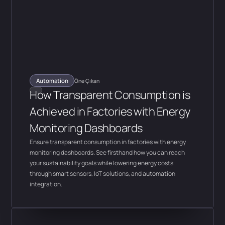
Automation
Öne Çıkan
How Transparent Consumption is
Achieved in Factories with Energy
Monitoring Dashboards
Ensure transparent consumption in factories with energy
monitoring dashboards. See firsthand how you can reach
your sustainability goals while lowering energy costs
through smart sensors, IoT solutions, and automation
integration.